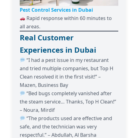
Pest Control Services in Dubai
Rapid response within 60 minutes to
all areas.
Real Customer
Experiences in Dubai
“I had a pest issue in my restaurant
and tried multiple companies, but Top H
Clean resolved it in the first visit!” –
Mazen, Business Bay
“Bed bugs completely vanished after
the steam service… Thanks, Top H Clean!”
– Noura, Mirdif
“The products used are effective and
safe, and the technician was very
respectful.” – Abdullah, Al Barsha