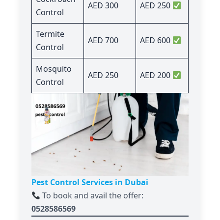
AED 300
AED 250
Control
Termite
AED 700
AED 600
Control
Mosquito
AED 250
AED 200
Control
Pest Control Services in Dubai
To book and avail the offer:
0528586569