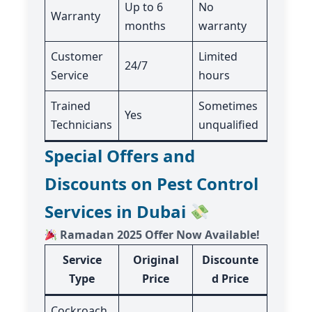
Up to 6
No
Warranty
months
warranty
Customer
Limited
24/7
Service
hours
Trained
Sometimes
Yes
Technicians
unqualified
Special Offers and
Discounts on Pest Control
Services in Dubai
Ramadan 2025 Offer Now Available!
Service
Original
Discounte
Type
Price
d Price
Cockroach