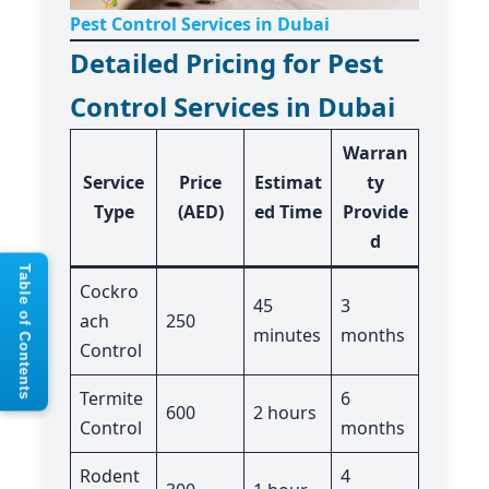
Pest Control Services in Dubai
Detailed Pricing for Pest
Control Services in Dubai
Warran
Service
Price
Estimat
ty
Type
(AED)
ed Time
Provide
d
Table of Contents
Cockro
45
3
ach
250
minutes
months
Control
Termite
6
600
2 hours
Control
months
Rodent
4