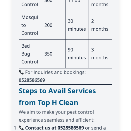
300
1 hour
Control
months
Mosqui
30
2
to
200
minutes
months
Control
Bed
90
3
Bug
350
minutes
months
Control
For inquiries and bookings:
0528586569
Steps to Avail Services
from Top H Clean
We aim to make your pest control
experience seamless and efficient:
Contact us at 0528586569
or send a