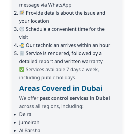
message via WhatsApp
Provide details about the issue and
your location
Schedule a convenient time for the
visit
Our technician arrives within an hour
Service is rendered, followed by a
detailed report and written warranty
Services available 7 days a week,
including public holidays.
Areas Covered in Dubai
We offer
pest control services in Dubai
across all regions, including:
Deira
Jumeirah
Al Barsha