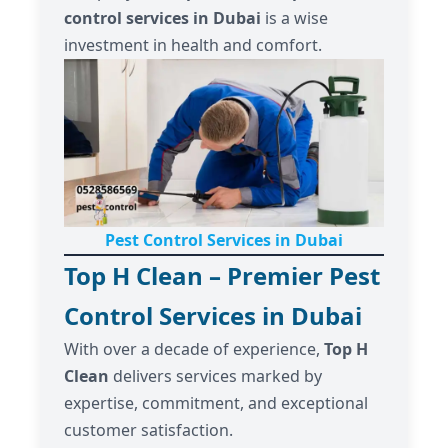
control services in Dubai
is a wise
investment in health and comfort.
Pest Control Services in Dubai
Top H Clean – Premier Pest
Control Services in Dubai
With over a decade of experience,
Top H
Clean
delivers services marked by
expertise, commitment, and exceptional
customer satisfaction.