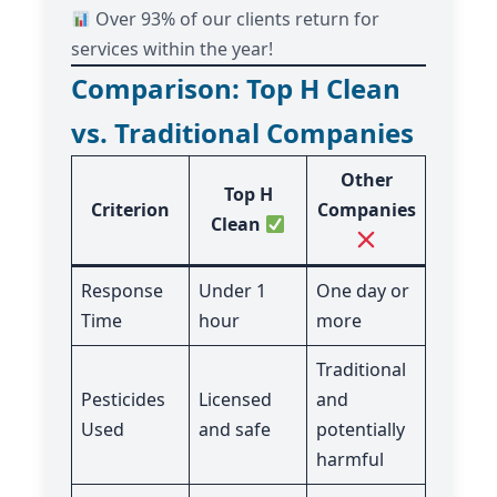
Over 93% of our clients return for
services within the year!
Comparison: Top H Clean
vs. Traditional Companies
Other
Top H
Criterion
Companies
Clean
Response
Under 1
One day or
Time
hour
more
Traditional
Pesticides
Licensed
and
Used
and safe
potentially
harmful