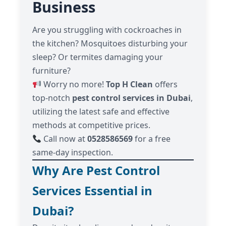
Business
Are you struggling with cockroaches in
the kitchen? Mosquitoes disturbing your
sleep? Or termites damaging your
furniture?
Worry no more!
Top H Clean
offers
top-notch
pest control services in Dubai
,
utilizing the latest safe and effective
methods at competitive prices.
Call now at
0528586569
for a free
same-day inspection.
Why Are Pest Control
Services Essential in
Dubai?