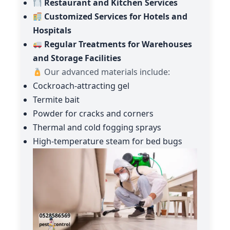
Restaurant and Kitchen Services
Customized Services for Hotels and
Hospitals
Regular Treatments for Warehouses
and Storage Facilities
Our advanced materials include:
Cockroach-attracting gel
Termite bait
Powder for cracks and corners
Thermal and cold fogging sprays
High-temperature steam for bed bugs