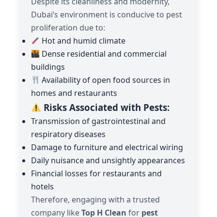
Despite its cleanliness and modernity,
Dubai’s environment is conducive to pest
proliferation due to:
Hot and humid climate
Dense residential and commercial
buildings
Availability of open food sources in
homes and restaurants
Risks Associated with Pests:
Transmission of gastrointestinal and
respiratory diseases
Damage to furniture and electrical wiring
Daily nuisance and unsightly appearances
Financial losses for restaurants and
hotels
Therefore, engaging with a trusted
company like
Top H Clean
for
pest