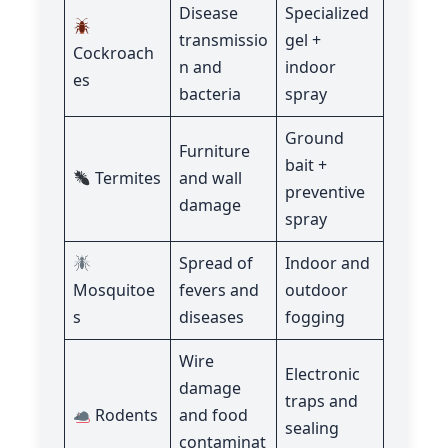
Disease
Specialized
transmissio
gel +
Cockroach
n and
indoor
es
bacteria
spray
Ground
Furniture
bait +
Termites
and wall
preventive
damage
spray
Spread of
Indoor and
Mosquitoe
fevers and
outdoor
s
diseases
fogging
Wire
Electronic
damage
traps and
Rodents
and food
sealing
contaminat