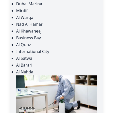
Dubai Marina
Mirdif
Al Warqa
Nad Al Hamar
Al Khawaneej
Business Bay
Al Quoz
International City
Al Satwa
Al Barari
Al Nahda