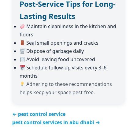
Post-Service Tips for Long-
Lasting Results
Maintain cleanliness in the kitchen and
floors
Seal small openings and cracks
Dispose of garbage daily
Avoid leaving food uncovered
Schedule follow-up visits every 3–6
months
Adhering to these recommendations
helps keep your space pest-free.
← pest control service
pest control services in abu dhabi →