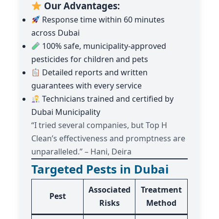
Our Advantages:
Response time within 60 minutes
across Dubai
100% safe, municipality-approved
pesticides for children and pets
Detailed reports and written
guarantees with every service
Technicians trained and certified by
Dubai Municipality
“I tried several companies, but Top H
Clean’s effectiveness and promptness are
unparalleled.” – Hani, Deira
Targeted Pests in Dubai
Associated
Treatment
Pest
Risks
Method