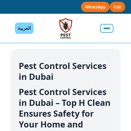
WhatsApp
Call
العربية
Pest Control Services
in Dubai
Pest Control Services
in Dubai – Top H Clean
Ensures Safety for
Your Home and