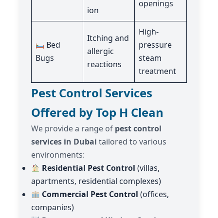
openings
ion
High-
Itching and
Bed
pressure
allergic
Bugs
steam
reactions
treatment
Pest Control Services
Offered by Top H Clean
We provide a range of
pest control
services in Dubai
tailored to various
environments:
Residential Pest Control
(villas,
apartments, residential complexes)
Commercial Pest Control
(offices,
companies)