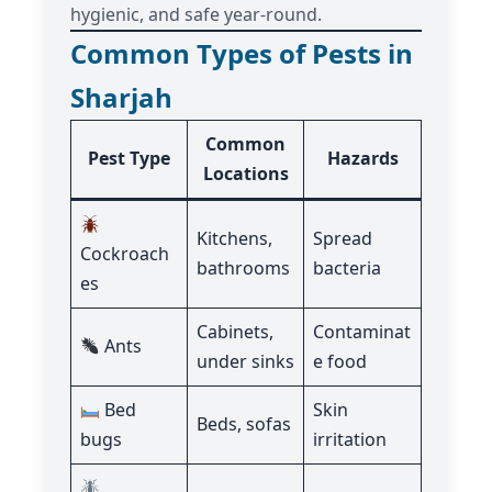
hygienic, and safe year-round.
Common Types of Pests in
Sharjah
Common
Pest Type
Hazards
Locations
Kitchens,
Spread
Cockroach
bathrooms
bacteria
es
Cabinets,
Contaminat
Ants
under sinks
e food
Bed
Skin
Beds, sofas
bugs
irritation