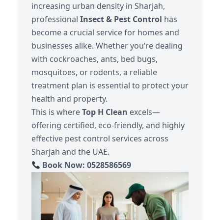
increasing urban density in Sharjah,
professional
Insect & Pest Control
has
become a crucial service for homes and
businesses alike. Whether you’re dealing
with cockroaches, ants, bed bugs,
mosquitoes, or rodents, a reliable
treatment plan is essential to protect your
health and property.
This is where
Top H Clean
excels—
offering certified, eco-friendly, and highly
effective pest control services across
Sharjah and the UAE.
Book Now: 0528586569