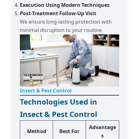
Execution Using Modern Techniques
Post-Treatment Follow-Up Visit
We ensure long-lasting protection with
minimal disruption to your routine.
Insect & Pest Control
Technologies Used in
Insect & Pest Control
Advantage
Method
Best For
s