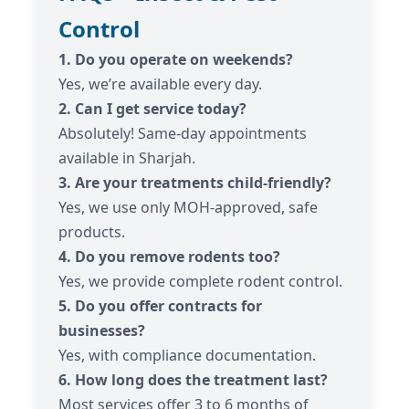
Control
1. Do you operate on weekends?
Yes, we’re available every day.
2. Can I get service today?
Absolutely! Same-day appointments
available in Sharjah.
3. Are your treatments child-friendly?
Yes, we use only MOH-approved, safe
products.
4. Do you remove rodents too?
Yes, we provide complete rodent control.
5. Do you offer contracts for
businesses?
Yes, with compliance documentation.
6. How long does the treatment last?
Most services offer 3 to 6 months of