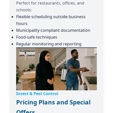
Perfect for restaurants, offices, and
schools:
Flexible scheduling outside business
hours
Municipality-compliant documentation
Food-safe techniques
Regular monitoring and reporting
Insect & Pest Control
Pricing Plans and Special
Offers