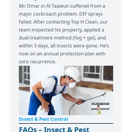
Mr. Omar in Al Taawun suffered from a
major cockroach problem. DIY sprays
failed. After contacting Top H Clean, our
team inspected his property, applied a
dual-treatment method (fog + gel), and
within 3 days, all insects were gone. He’s
now on an annual protection plan with
zero recurrence.
Insect & Pest Control
FAQs – Insect & Pest