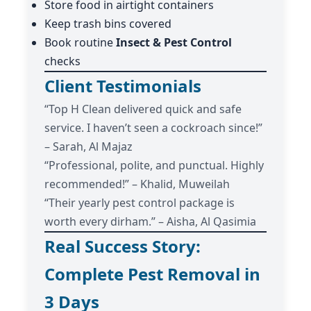
Store food in airtight containers
Keep trash bins covered
Book routine
Insect & Pest Control
checks
Client Testimonials
“Top H Clean delivered quick and safe
service. I haven’t seen a cockroach since!”
– Sarah, Al Majaz
“Professional, polite, and punctual. Highly
recommended!” – Khalid, Muweilah
“Their yearly pest control package is
worth every dirham.” – Aisha, Al Qasimia
Real Success Story:
Complete Pest Removal in
3 Days