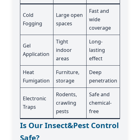
Fast and
Cold
Large open
wide
Fogging
spaces
coverage
Tight
Long-
Gel
indoor
lasting
Application
areas
effect
Heat
Furniture,
Deep
Fumigation
storage
penetration
Rodents,
Safe and
Electronic
crawling
chemical-
Traps
pests
free
Is Our Insect&Pest Control
Safe?