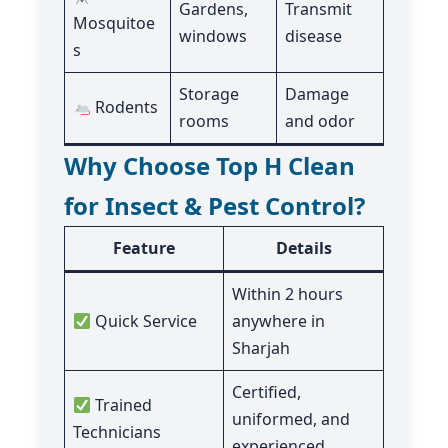
Gardens,
Transmit
Mosquitoe
windows
disease
s
Storage
Damage
Rodents
rooms
and odor
Why Choose Top H Clean
for Insect & Pest Control?
Feature
Details
Within 2 hours
Quick Service
anywhere in
Sharjah
Certified,
Trained
uniformed, and
Technicians
experienced