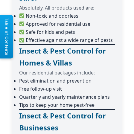
Absolutely. All products used are:
Non-toxic and odorless
Table of Contents
Approved for residential use
Safe for kids and pets
Effective against a wide range of pests
Insect & Pest Control for
Homes & Villas
Our residential packages include:
Pest elimination and prevention
Free follow-up visit
Quarterly and yearly maintenance plans
Tips to keep your home pest-free
Insect & Pest Control for
Businesses