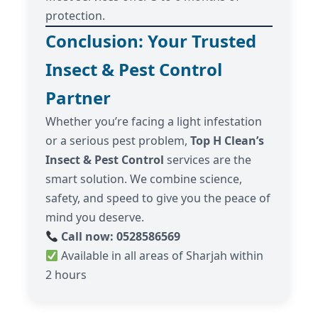
protection.
Conclusion: Your Trusted
Insect & Pest Control
Partner
Whether you’re facing a light infestation
or a serious pest problem,
Top H Clean’s
Insect & Pest Control
services are the
smart solution. We combine science,
safety, and speed to give you the peace of
mind you deserve.
Call now: 0528586569
Available in all areas of Sharjah within
2 hours