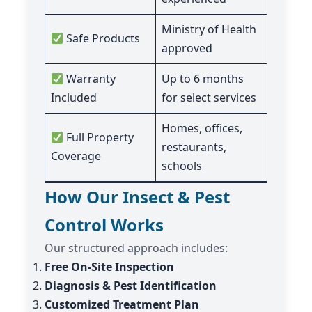
Ministry of Health
Safe Products
approved
Warranty
Up to 6 months
Included
for select services
Homes, offices,
Full Property
restaurants,
Coverage
schools
How Our Insect & Pest
Control Works
Our structured approach includes:
Free On-Site Inspection
Diagnosis & Pest Identification
Customized Treatment Plan