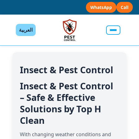
WhatsApp
Call
العربية
Insect & Pest Control
Insect & Pest Control
– Safe & Effective
Solutions by Top H
Clean
With changing weather conditions and