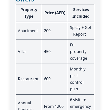
Property
Services
Price (AED)
Type
Included
Spray + Gel
Apartment
200
+ Report
Full
Villa
450
property
coverage
Monthly
pest
Restaurant
600
control
plan
6 visits +
Annual
From 1200
emergency
Contract