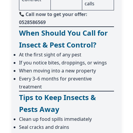
calls
Call now to get your offer:
0528586569
When Should You Call for
Insect & Pest Control?
At the first sight of any pest
If you notice bites, droppings, or wings
When moving into a new property
Every 3–6 months for preventive
treatment
Tips to Keep Insects &
Pests Away
Clean up food spills immediately
Seal cracks and drains