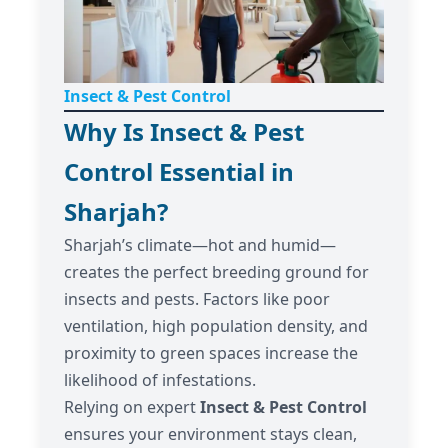
Insect & Pest Control
Why Is Insect & Pest
Control Essential in
Sharjah?
Sharjah’s climate—hot and humid—
creates the perfect breeding ground for
insects and pests. Factors like poor
ventilation, high population density, and
proximity to green spaces increase the
likelihood of infestations.
Relying on expert
Insect & Pest Control
ensures your environment stays clean,