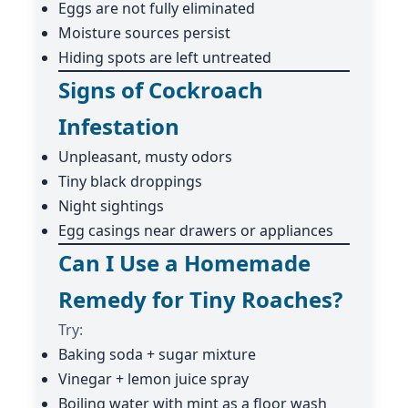
Eggs are not fully eliminated
Moisture sources persist
Hiding spots are left untreated
Signs of Cockroach
Infestation
Unpleasant, musty odors
Tiny black droppings
Night sightings
Egg casings near drawers or appliances
Can I Use a Homemade
Remedy for Tiny Roaches?
Try:
Baking soda + sugar mixture
Vinegar + lemon juice spray
Boiling water with mint as a floor wash