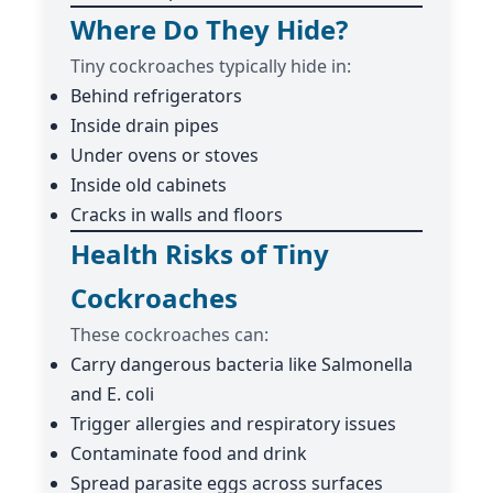
Where Do They Hide?
Tiny cockroaches typically hide in:
Behind refrigerators
Inside drain pipes
Under ovens or stoves
Inside old cabinets
Cracks in walls and floors
Health Risks of Tiny
Cockroaches
These cockroaches can:
Carry dangerous bacteria like Salmonella
and E. coli
Trigger allergies and respiratory issues
Contaminate food and drink
Spread parasite eggs across surfaces