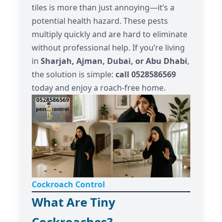
tiles is more than just annoying—it’s a
potential health hazard. These pests
multiply quickly and are hard to eliminate
without professional help. If you’re living
in
Sharjah, Ajman, Dubai, or Abu Dhabi
,
the solution is simple:
call 0528586569
today and enjoy a roach-free home.
Cockroach Control
What Are Tiny
Cockroaches?