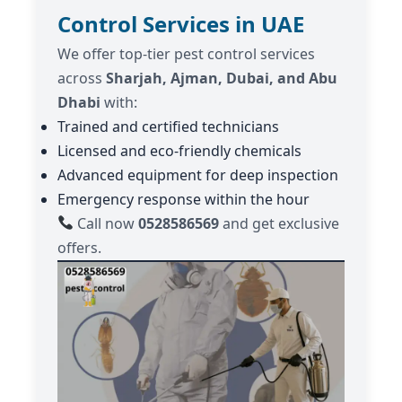
Control Services in UAE
We offer top-tier pest control services
across
Sharjah, Ajman, Dubai, and Abu
Dhabi
with:
Trained and certified technicians
Licensed and eco-friendly chemicals
Advanced equipment for deep inspection
Emergency response within the hour
Call now
0528586569
and get exclusive
offers.