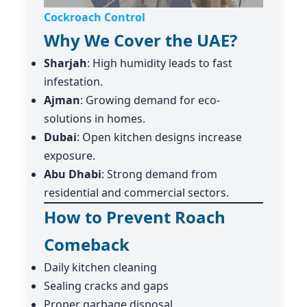
Cockroach Control
Why We Cover the UAE?
Sharjah
: High humidity leads to fast
infestation.
Ajman
: Growing demand for eco-
solutions in homes.
Dubai
: Open kitchen designs increase
exposure.
Abu Dhabi
: Strong demand from
residential and commercial sectors.
How to Prevent Roach
Comeback
Daily kitchen cleaning
Sealing cracks and gaps
Proper garbage disposal