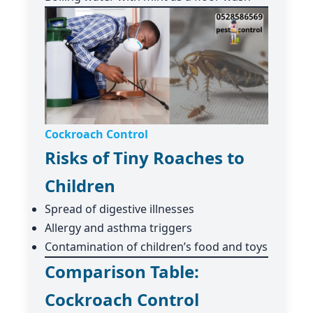
Cockroach Control
Risks of Tiny Roaches to
Children
Spread of digestive illnesses
Allergy and asthma triggers
Contamination of children’s food and toys
Comparison Table:
Cockroach Control