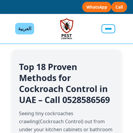
WhatsApp
Call
العربية
Top 18 Proven
Methods for
Cockroach Control in
UAE – Call 0528586569
Seeing tiny cockroaches
crawling(Cockroach Control) out from
under your kitchen cabinets or bathroom