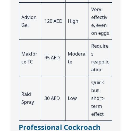
Very
Advion
effectiv
120 AED
High
Gel
e, even
on eggs
Require
Maxfor
Modera
s
95 AED
ce FC
te
reapplic
ation
Quick
but
Raid
30 AED
Low
short-
Spray
term
effect
Professional Cockroach