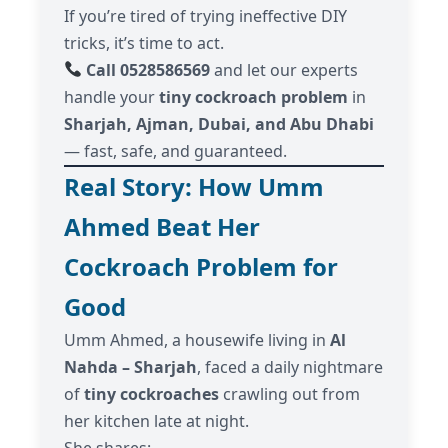
If you’re tired of trying ineffective DIY
tricks, it’s time to act.
Call 0528586569
and let our experts
handle your
tiny cockroach problem
in
Sharjah, Ajman, Dubai, and Abu Dhabi
— fast, safe, and guaranteed.
Real Story: How Umm
Ahmed Beat Her
Cockroach Problem for
Good
Umm Ahmed, a housewife living in
Al
Nahda – Sharjah
, faced a daily nightmare
of
tiny cockroaches
crawling out from
her kitchen late at night.
She shares: