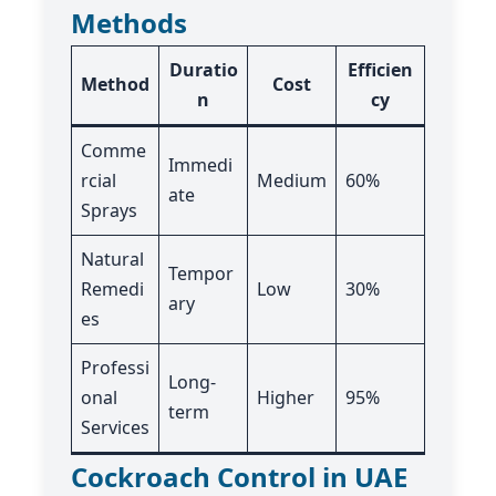
Methods
Duratio
Efficien
Method
Cost
n
cy
Comme
Immedi
rcial
Medium
60%
ate
Sprays
Natural
Tempor
Remedi
Low
30%
ary
es
Professi
Long-
onal
Higher
95%
term
Services
Cockroach Control in UAE