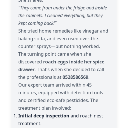
“They came from under the fridge and inside
the cabinets. I cleaned everything, but they
kept coming back!”
She tried home remedies like vinegar and
baking soda, and even used over-the-
counter sprays—but nothing worked.
The turning point came when she
discovered
roach eggs inside her spice
drawer
. That’s when she decided to call
the professionals at
0528586569
.
Our expert team arrived within 45
minutes, equipped with detection tools
and certified eco-safe pesticides. The
treatment plan involved:
Initial deep inspection
and roach nest
treatment.