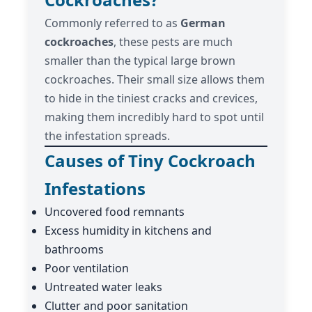
Commonly referred to as
German
cockroaches
, these pests are much
smaller than the typical large brown
cockroaches. Their small size allows them
to hide in the tiniest cracks and crevices,
making them incredibly hard to spot until
the infestation spreads.
Causes of Tiny Cockroach
Infestations
Uncovered food remnants
Excess humidity in kitchens and
bathrooms
Poor ventilation
Untreated water leaks
Clutter and poor sanitation