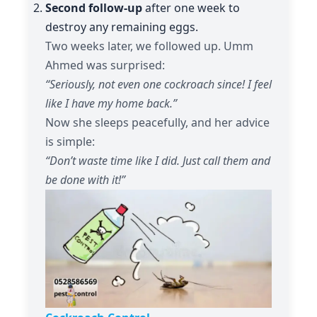
Second follow-up
after one week to
destroy any remaining eggs.
Two weeks later, we followed up. Umm
Ahmed was surprised:
“Seriously, not even one cockroach since! I feel
like I have my home back.”
Now she sleeps peacefully, and her advice
is simple:
“Don’t waste time like I did. Just call them and
be done with it!”