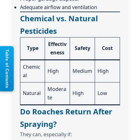
Adequate airflow and ventilation
Chemical vs. Natural
Pesticides
Effectiv
Type
Safety
Cost
eness
Table of Contents
Chemic
High
Medium
High
al
Modera
Natural
High
Low
te
Do Roaches Return After
Spraying?
They can, especially if: