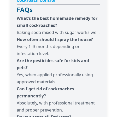
Cockroach Control
FAQs
What’s the best homemade remedy for
small cockroaches?
Baking soda mixed with sugar works well.
How often should I spray the house?
Every 1–3 months depending on
infestation level.
Are the pesticides safe for kids and
pets?
Yes, when applied professionally using
approved materials.
Can I get rid of cockroaches
permanently?
Absolutely, with professional treatment
and proper prevention.
Do you serve all Emirates?