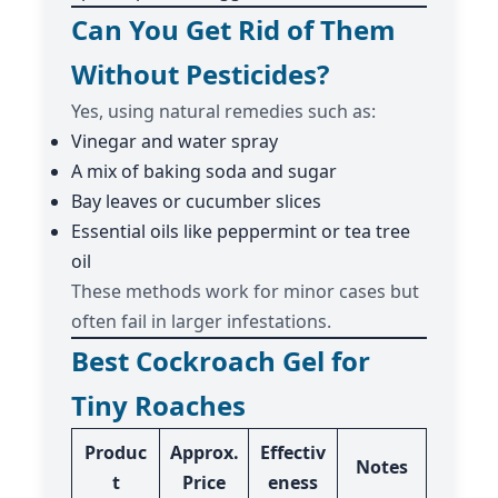
Can You Get Rid of Them
Without Pesticides?
Yes, using natural remedies such as:
Vinegar and water spray
A mix of baking soda and sugar
Bay leaves or cucumber slices
Essential oils like peppermint or tea tree
oil
These methods work for minor cases but
often fail in larger infestations.
Best Cockroach Gel for
Tiny Roaches
Produc
Approx.
Effectiv
Notes
t
Price
eness