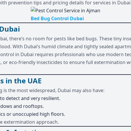
th prevention tips and pricing details for services in Dubai
Bed Bug Control Dubai
 Dubai
ubai, there’s no room for pests like bed bugs. These tiny in
blood. With Dubai’s humid climate and tightly sealed apart
 control in Dubai requires professionals who use modern te
 or eco-friendly insecticides to ensure full extermination 
s in the UAE
 is the most widespread, Dubai may also have:
to detect and very resilient.
ndows and rooftops.
ics or unoccupied high floors.
ue extermination approach.