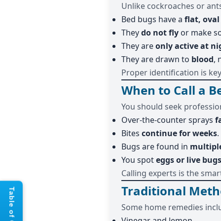
Unlike cockroaches or ant
Bed bugs have a
flat, ova
They
do not fly
or make s
They are
only active at ni
They are drawn to
blood
, 
Proper identification is ke
When to Call a 
You should seek profession
Over-the-counter sprays
f
Bites
continue for weeks
.
Bugs are found in
multipl
You spot
eggs or live bug
Calling experts is the smar
Traditional Meth
Some home remedies incl
Vinegar and lemon.