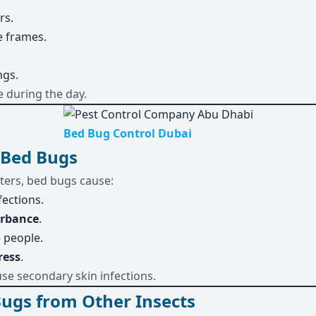
rs.
e frames.
ngs.
e during the day.
Bed Bug Control Dubai
 Bed Bugs
ters, bed bugs cause:
fections.
urbance
.
 people.
ress
.
use secondary skin infections.
Bugs from Other Insects