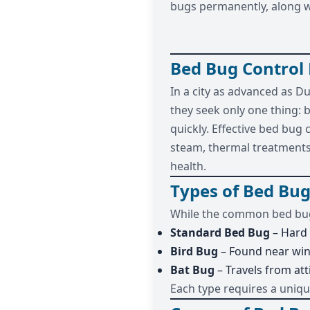
bugs permanently, along wi
Bed Bug Control
In a city as advanced as D
they seek only one thing: 
quickly. Effective bed bug
steam, thermal treatments,
health.
Types of Bed Bug
While the common bed bug
Standard Bed Bug
– Hard 
Bird Bug
– Found near wi
Bat Bug
– Travels from att
Each type requires a uniq