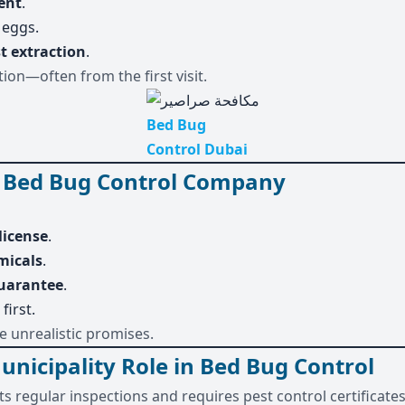
ent
.
 eggs.
t extraction
.
ion—often from the first visit.
Bed Bug
Control Dubai
 Bed Bug Control Company
license
.
micals
.
guarantee
.
first.
 unrealistic promises.
icipality Role in Bed Bug Control
s regular inspections and requires pest control certificate