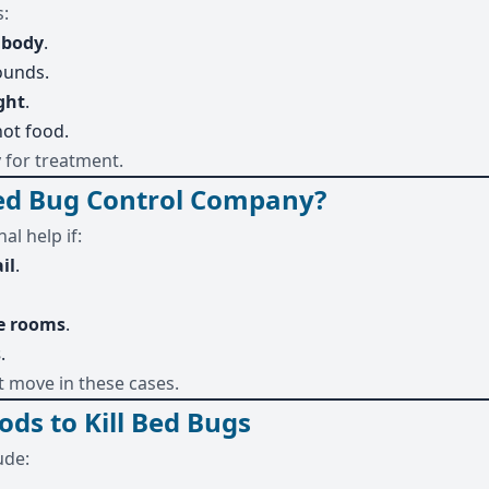
s:
l body
.
ounds.
ght
.
not food.
y for treatment.
Bed Bug Control Company?
al help if:
ail
.
e rooms
.
s
.
t move in these cases.
ods to Kill Bed Bugs
ude: