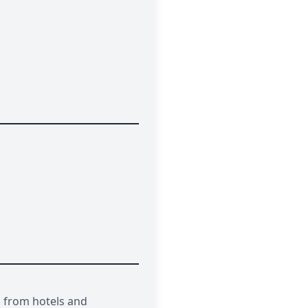
s from hotels and