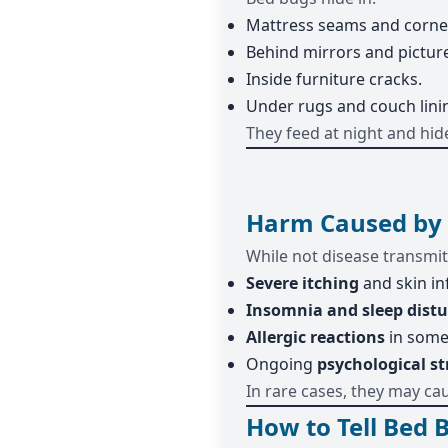
Mattress seams and corne
Behind mirrors and pictur
Inside furniture cracks.
Under rugs and couch lini
They feed at night and hid
Harm Caused by
While not disease transmit
Severe itching
and skin in
Insomnia and sleep dist
Allergic reactions
in some
Ongoing
psychological st
In rare cases, they may ca
How to Tell Bed 