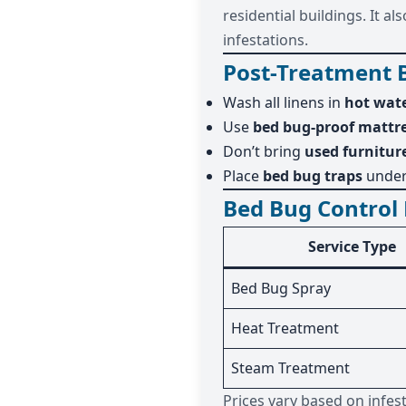
residential buildings. It 
infestations.
Post-Treatment 
Wash all linens in
hot wat
Use
bed bug-proof mattre
Don’t bring
used furnitur
Place
bed bug traps
under
Bed Bug Control 
Service Type
Bed Bug Spray
Heat Treatment
Steam Treatment
Prices vary based on infes