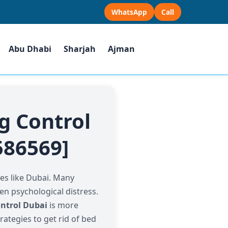
WhatsApp
Call
Abu Dhabi
Sharjah
Ajman
g Control
586569]
es like Dubai. Many
ven psychological distress.
ntrol Dubai
is more
rategies to get rid of bed