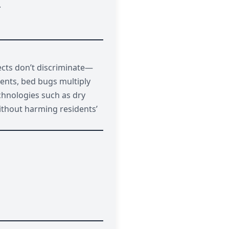
.
sects don’t discriminate—
ments, bed bugs multiply
chnologies such as dry
without harming residents’