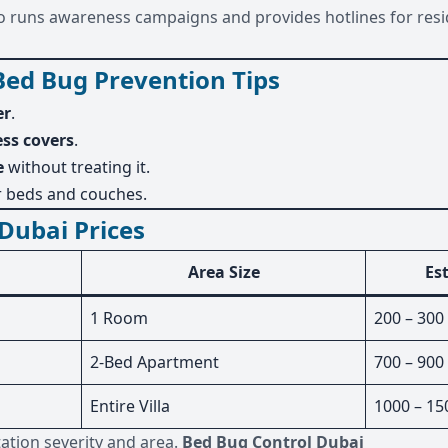
also runs awareness campaigns and provides hotlines for resi
Bed Bug Prevention Tips
er
.
ss covers
.
e
without treating it.
 beds and couches.
Dubai Prices
Area Size
Es
1 Room
200 – 300
2-Bed Apartment
700 – 900
Entire Villa
1000 – 15
tation severity and area.
Bed Bug Control Dubai