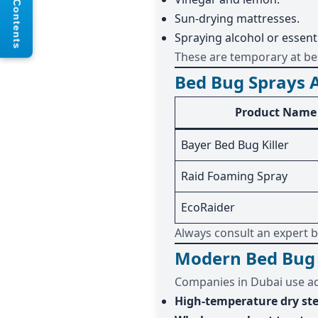
Table of Contents
Sun-drying mattresses.
Spraying alcohol or essentia
These are temporary at best
Bed Bug Sprays A
Product Name
Bayer Bed Bug Killer
Raid Foaming Spray
EcoRaider
Always consult an expert b
Modern Bed Bug 
Companies in Dubai use a
High-temperature dry s