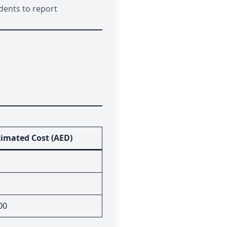
dents to report
timated Cost (AED)
00