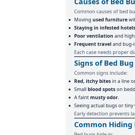
Causes of Bed Bu
Common causes of bed bug
Moving
used furniture
wit
Staying in infested hotel
Poor ventilation
and high
Frequent travel
and bug-i
Each case needs proper di
Signs of Bed Bug
Common signs include:
Red, itchy bites
in a line or
Small
blood spots
on bedd
A faint
musty odor
.
Seeing actual bugs or tiny
Early detection prevents la
Common Hiding P
Bed bugs hide in: