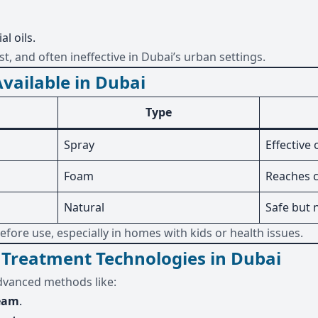
l oils.
, and often ineffective in Dubai’s urban settings.
vailable in Dubai
Type
Spray
Effective
Foam
Reaches c
Natural
Safe but 
efore use, especially in homes with kids or health issues.
Treatment Technologies in Dubai
dvanced methods like:
team
.