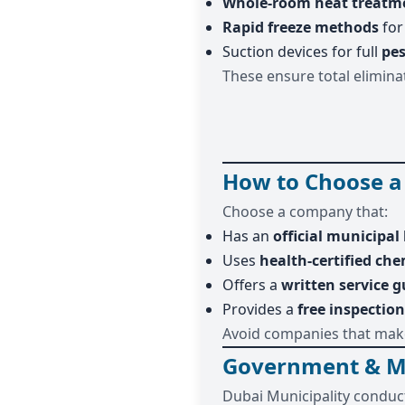
Whole-room heat treatm
Rapid freeze methods
for
Suction devices for full
pes
These ensure total eliminat
How to Choose a
Choose a company that:
Has an
official municipal 
Uses
health-certified che
Offers a
written service 
Provides a
free inspection
Avoid companies that make
Government & Mun
Dubai Municipality conduct