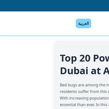
العربية
Top 20 Po
Dubai at A
Bed bugs are among the mos
residents suffer from this 
With increasing population 
essential than ever. In th