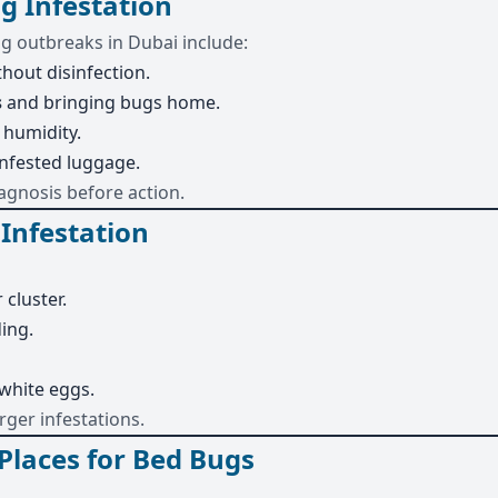
g Infestation
 outbreaks in Dubai include:
hout disinfection.
s
and bringing bugs home.
 humidity.
nfested luggage.
agnosis before action.
 Infestation
 cluster.
ing.
 white eggs.
rger infestations.
laces for Bed Bugs