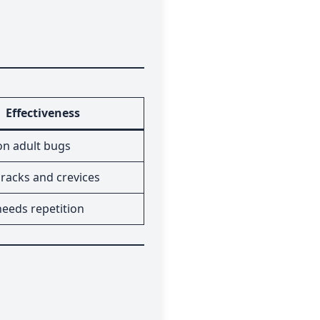
Effectiveness
 on adult bugs
racks and crevices
needs repetition