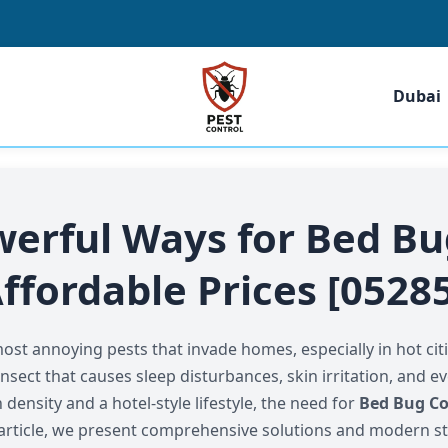
Dubai
werful Ways for Bed Bu
ffordable Prices [0528
t annoying pests that invade homes, especially in hot citi
insect that causes sleep disturbances, skin irritation, and e
density and a hotel-style lifestyle, the need for
Bed Bug Co
is article, we present comprehensive solutions and modern st